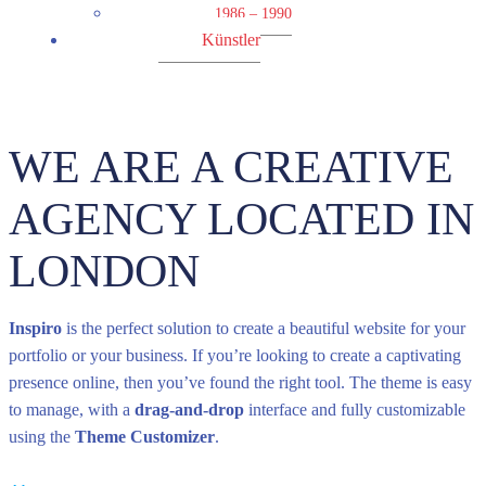
1986 – 1990
Künstler
WE ARE A CREATIVE
AGENCY LOCATED IN
LONDON
Inspiro
is the perfect solution to create a beautiful website for your
portfolio or your business. If you’re looking to create a captivating
presence online, then you’ve found the right tool. The theme is easy
to manage, with a
drag-and-drop
interface and fully customizable
using the
Theme Customizer
.