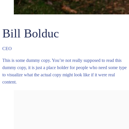
Bill Bolduc
CEO
This is some dummy copy. You’re not really supposed to read this
dummy copy, it is just a place holder for people who need some type
to visualize what the actual copy might look like if it were real
content.