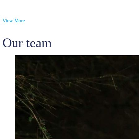
View More
Our team