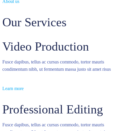
About us
Our Services
Video Production
Fusce dapibus, tellus ac cursus commodo, tortor mauris
condimentum nibh, ut fermentum massa justo sit amet risus
Learn more
Professional Editing
Fusce dapibus, tellus ac cursus commodo, tortor mauris