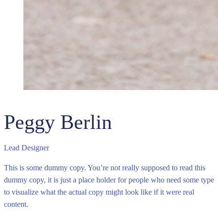
Peggy Berlin
Lead Designer
This is some dummy copy. You’re not really supposed to read this
dummy copy, it is just a place holder for people who need some type
to visualize what the actual copy might look like if it were real
content.