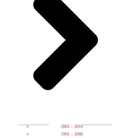
2001 – 2010
1991 – 2000