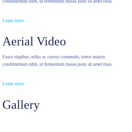
condimentum nibh, ut fermentum massa justo sit amet risus
Learn more
Aerial Video
Fusce dapibus, tellus ac cursus commodo, tortor mauris
condimentum nibh, ut fermentum massa justo sit amet risus
Learn more
Gallery