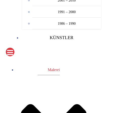
2001 – 2010
1991 – 2000
1986 – 1990
KÜNSTLER
Malerei