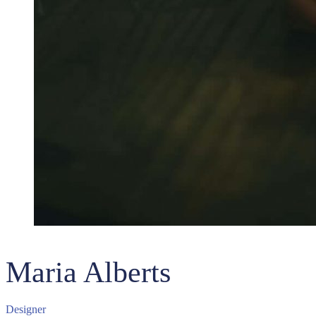
Maria Alberts
Designer